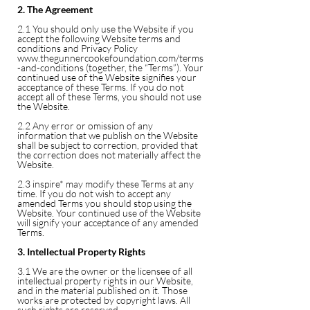
2. The Agreement
2.1 You should only use the Website if you
accept the following Website terms and
conditions and Privacy Policy
www.thegunnercookefoundation.com/terms
-and-conditions
(together, the “Terms”). Your
continued use of the Website signifies your
acceptance of these Terms. If you do not
accept all of these Terms, you should not use
the Website.
2.2 Any error or omission of any
information that we publish on the Website
shall be subject to correction, provided that
the correction does not materially affect the
Website.
2.3 inspire* may modify these Terms at any
time. If you do not wish to accept any
amended Terms you should stop using the
Website. Your continued use of the Website
will signify your acceptance of any amended
Terms.
3. Intellectual Property Rights
3.1 We are the owner or the licensee of all
intellectual property rights in our Website,
and in the material published on it. Those
works are protected by copyright laws. All
such rights are reserved.