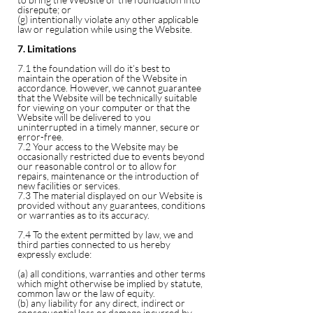
disrepute; or
(g) intentionally violate any other applicable
law or regulation while using the Website.
7. Limitations
7.1 the foundation will do it’s best to
maintain the operation of the Website in
accordance. However, we cannot guarantee
that the Website will be technically suitable
for viewing on your computer or that the
Website will be delivered to you
uninterrupted in a timely manner, secure or
error-free.
7.2 Your access to the Website may be
occasionally restricted due to events beyond
our reasonable control or to allow for
repairs, maintenance or the introduction of
new facilities or services.
7.3 The material displayed on our Website is
provided without any guarantees, conditions
or warranties as to its accuracy.
7.4 To the extent permitted by law, we and
third parties connected to us hereby
expressly exclude:
(a) all conditions, warranties and other terms
which might otherwise be implied by statute,
common law or the law of equity.
(b) any liability for any direct, indirect or
consequential loss or damage incurred by