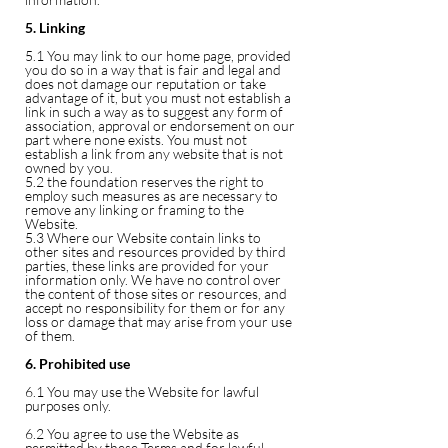
5. Linking
5.1 You may link to our home page, provided
you do so in a way that is fair and legal and
does not damage our reputation or take
advantage of it, but you must not establish a
link in such a way as to suggest any form of
association, approval or endorsement on our
part where none exists. You must not
establish a link from any website that is not
owned by you.
5.2 the foundation reserves the right to
employ such measures as are necessary to
remove any linking or framing to the
Website.
5.3 Where our Website contain links to
other sites and resources provided by third
parties, these links are provided for your
information only. We have no control over
the content of those sites or resources, and
accept no responsibility for them or for any
loss or damage that may arise from your use
of them.
6. Prohibited use
6.1 You may use the Website for lawful
purposes only.
6.2 You agree to use the Website as
permitted by these Terms and for lawful