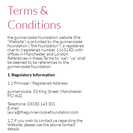
Terms &
Conditions
the gunner
cooke
foundation website (the
“Website”) is provided by the gunner
cooke
foundation (“the foundation”), a registered
charity (registered number
1163140)
with
offices in Manchester and London.
References in these Terms to “we”/ “us” shall
be deemed to be references to the
gunner
cooke
foundation.
1. Regulatory Information
1.1 Principal / Registered Address:
gunnercooke, 53 King Street, Manchester,
M2 4LQ
Telephone:
03330 143 301
E-mail:
laura@thegunnercookefoundation.com
1.2 If you wish to contact us regarding the
Website, please use the above contact
details.