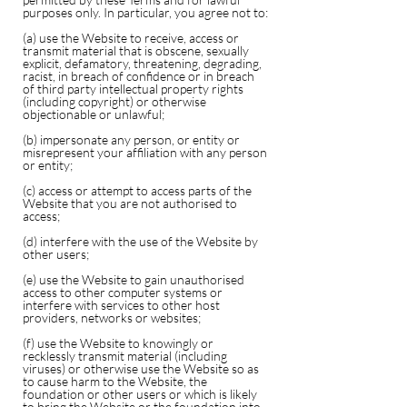
purposes only. In particular, you agree not to:
(a) use the Website to receive, access or
transmit material that is obscene, sexually
explicit, defamatory, threatening, degrading,
racist, in breach of confidence or in breach
of third party intellectual property rights
(including copyright) or otherwise
objectionable or unlawful;
(b) impersonate any person, or entity or
misrepresent your affiliation with any person
or entity;
(c) access or attempt to access parts of the
Website that you are not authorised to
access;
(d) interfere with the use of the Website by
other users;
(e) use the Website to gain unauthorised
access to other computer systems or
interfere with services to other host
providers, networks or websites;
(f) use the Website to knowingly or
recklessly transmit material (including
viruses) or otherwise use the Website so as
to cause harm to the Website, the
foundation or other users or which is likely
to bring the Website or the foundation into