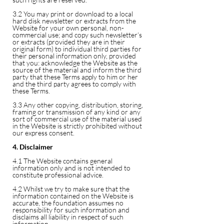
3.2 You may print or download to a local
hard disk newsletter or extracts from the
Website for your own personal, non-
commercial use; and copy such newsletter’s
or extracts (provided they are in their
original form) to individual third parties for
their personal information only, provided
that you: acknowledge the Website as the
source of the material and inform the third
party that these Terms apply to him or her
and the third party agrees to comply with
these Terms.
3.3 Any other copying, distribution, storing,
framing or transmission of any kind or any
sort of commercial use of the material used
in the Website is strictly prohibited without
our express consent.
4. Disclaimer
4.1 The Website contains general
information only and is not intended to
constitute professional advice.
4.2 Whilst we try to make sure that the
information contained on the Website is
accurate, the foundation assumes no
responsibility for such information and
disclaims all liability in respect of such
information.