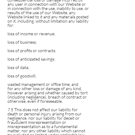
any user in connection with our Website or
in connection with the use, inability to use, or
results of the use of our Website, any
Website linked to it and any materials posted
on it, including, without limitation any liability
for:
loss of income or revenue;
loss of business;
loss of profits or contracts;
loss of anticipated savings;
loss of data;
loss of goodwill;
wasted management or office time; and
for any other loss or damage of any kind,
however arising and whether caused by tort
(including negligence), breach of contract or
otherwise, even if foreseeable.
7.5 This does not affect our liability for
death or personal injury arising from our
negligence, nor our liability for deceit or
fraudulent misrepresentation or
misrepresentation as to a fundamental
matter, nor any other liability which cannot
be excluded or limited under applicable law.