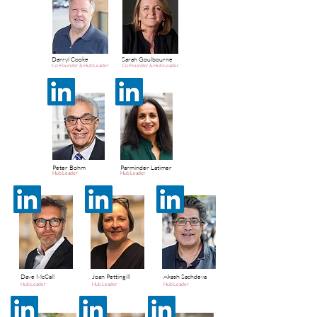
Darryl Cooke
Sarah Goulbourne
Co-Founder & Hub Leader
Co-Founder & Hub Leader
Peter Bohm
Parminder Latimer
Hub Leader
Hub Leader
Dave McCall
Joan Pettingill
Akash Sachdeva
Hub Leader
Hub Leader
Hub Leader