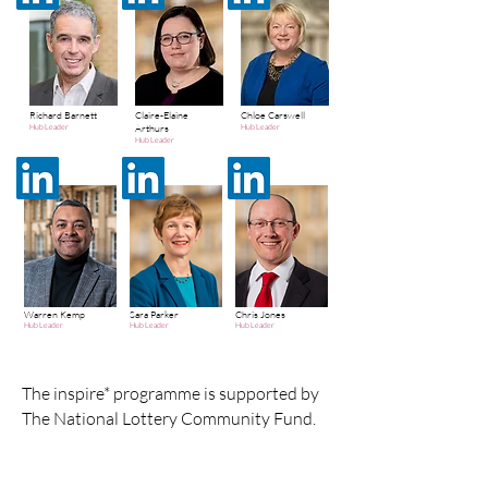
Richard Barnett
Claire-Elaine
Chloe Carswell
Arthurs
Hub Leader
Hub Leader
Hub Leader
Warren Kemp
Sara Parker
Chris Jones
Hub Leader
Hub Leader
Hub Leader
The inspire* programme is supported by
The National Lottery Community Fund.