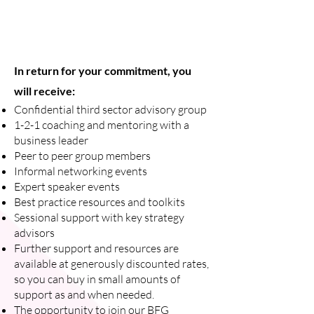
In return for your commitment, you
will receive:
Confidential third sector advisory group
1-2-1 coaching and mentoring with a
business leader
Peer to peer group members
Informal networking events
Expert speaker events
Best practice resources and toolkits
Sessional support with key strategy
advisors
Further support and resources are
available at generously discounted rates,
so you can buy in small amounts of
support as and when needed.
The opportunity to join our BFG