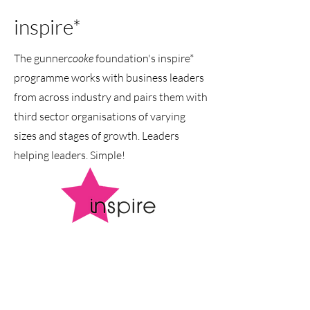
inspire*
The gunner
cooke
foundation's inspire*
programme works with business leaders
from across industry and pairs them with
third sector organisations of varying
sizes and stages of growth. Leaders
helping leaders. Simple!