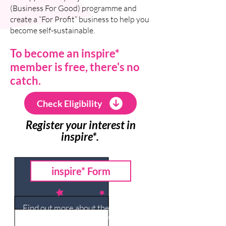
(Business For Good) programme and
create a “For Profit” business to help you
become self-sustainable.
To become an inspire*
member is free, there's no
catch.
Check Eligibility
Register your interest in
inspire*.
inspire* Form
Find out more about the inspire*
network charities in your area.