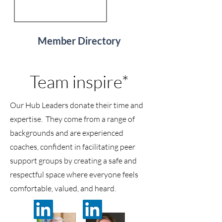
Member Directory
Team inspire*
Our Hub Leaders donate their time and
expertise. They come from a range of
backgrounds and are experienced
coaches, confident in facilitating peer
support groups by creating a safe and
respectful space where everyone feels
comfortable, valued, and heard.