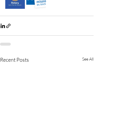
Recent Posts
See All