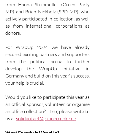
from Hanna Steinmüller (Green Party 
MP) and Brian Nickholz (SPD MP), who 
actively participated in collection, as well 
as from international corporations as 
donors.  
For WrapUp 2024 we have already 
secured exciting partners and supporters 
from the political arena to further 
develop the WrapUp initiative in 
Germany and build on this year's success, 
your help is crucial.
Would you like to participate this year as 
an official sponsor, volunteer or organise 
an office collection?  If so, please write to 
us at 
solidaritaet@gunnercooke.de
What Exactly is WrapUp?