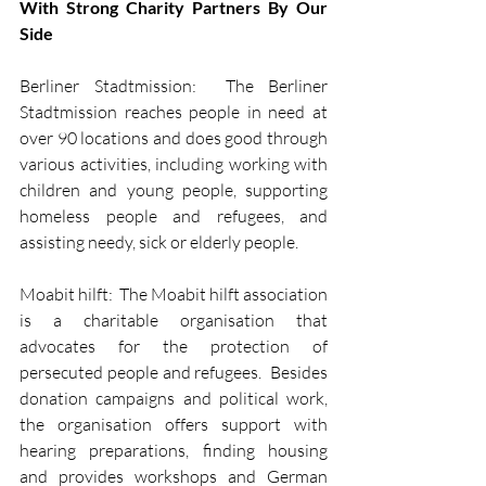
With Strong Charity Partners By Our 
Side
Berliner Stadtmission:  The Berliner 
Stadtmission reaches people in need at 
over 90 locations and does good through 
various activities, including working with 
children and young people, supporting 
homeless people and refugees, and 
assisting needy, sick or elderly people.
Moabit hilft:  The Moabit hilft association 
is a charitable organisation that 
advocates for the protection of 
persecuted people and refugees.  Besides 
donation campaigns and political work, 
the organisation offers support with 
hearing preparations, finding housing 
and provides workshops and German 