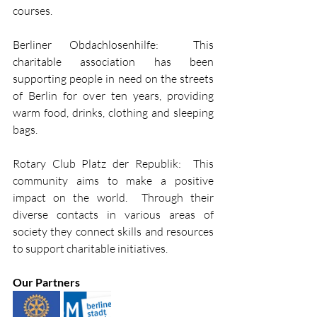
courses.
Berliner Obdachlosenhilfe:  This 
charitable association has been 
supporting people in need on the streets 
of Berlin for over ten years, providing 
warm food, drinks, clothing and sleeping 
bags.
Rotary Club Platz der Republik:  This 
community aims to make a positive 
impact on the world.  Through their 
diverse contacts in various areas of 
society they connect skills and resources 
to support charitable initiatives. 
Our Partners