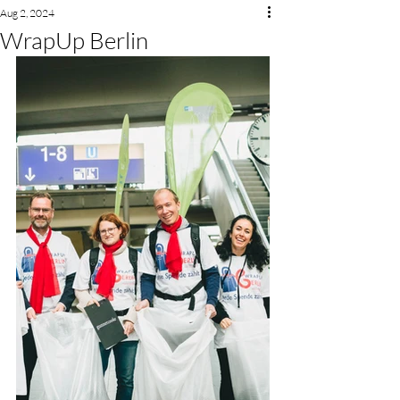
Aug 2, 2024
WrapUp Berlin