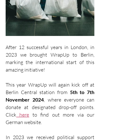
After 12 successful years in London, in 
2023 we brought WrapUp to Berlin, 
marking the international start of this 
amazing initiative!
This year WrapUp will again kick off at 
Berlin Central station from 
5th to 7th 
November 2024
, where everyone can 
donate at designated drop-off points. 
Click
 here
 to find out more via our 
German website. 
In 2023 we received political support 