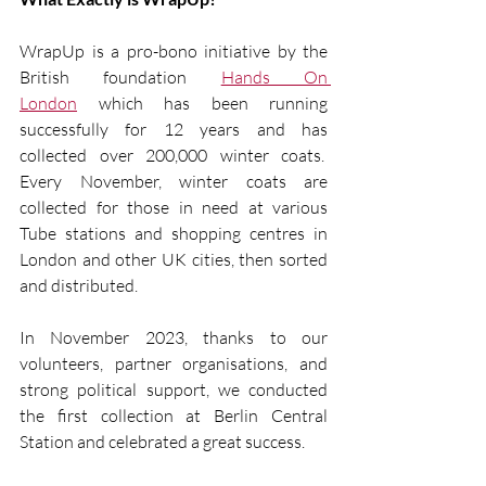
WrapUp is a pro-bono initiative by the 
British foundation 
Hands On 
London
 which has been running 
successfully for 12 years and has 
collected over 200,000 winter coats.  
Every November, winter coats are 
collected for those in need at various 
Tube stations and shopping centres in 
London and other UK cities, then sorted 
and distributed.
In November 2023, thanks to our 
volunteers, partner organisations, and 
strong political support, we conducted 
the first collection at Berlin Central 
Station and celebrated a great success.  