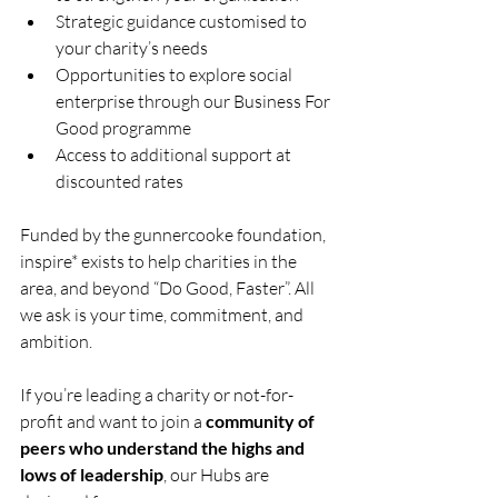
Strategic guidance customised to 
your charity’s needs
Opportunities to explore social 
enterprise through our Business For 
Good programme
Access to additional support at 
discounted rates
Funded by the gunnercooke foundation, 
inspire* exists to help charities in the 
area, and beyond “Do Good, Faster”. All 
we ask is your time, commitment, and 
ambition.
If you’re leading a charity or not-for-
profit and want to join a 
community of 
peers who understand the highs and 
lows of leadership
, our Hubs are 