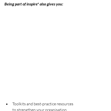
Being part of inspire* also gives you:
Toolkits and best-practice resources 
to strengthen your organisation