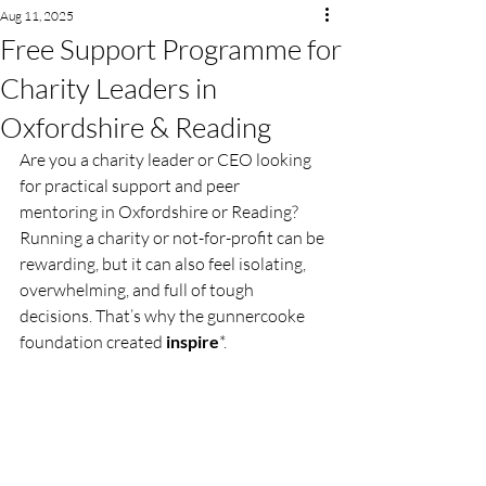
Aug 11, 2025
Free Support Programme for
Charity Leaders in
Oxfordshire & Reading
Are you a charity leader or CEO looking 
for practical support and peer 
mentoring in Oxfordshire or Reading? 
Running a charity or not-for-profit can be 
rewarding, but it can also feel isolating, 
overwhelming, and full of tough 
decisions. That’s why the gunnercooke 
foundation created 
inspire
*.