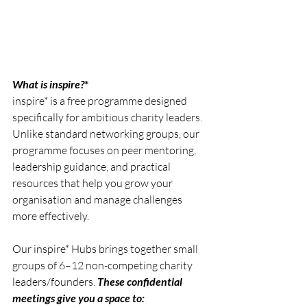
What is inspire?
*
inspire* is a free programme designed 
specifically for ambitious charity leaders. 
Unlike standard networking groups, our 
programme focuses on peer mentoring, 
leadership guidance, and practical 
resources that help you grow your 
organisation and manage challenges 
more effectively.
Our inspire* Hubs brings together small 
groups of 6–12 non-competing charity 
leaders/founders. 
These confidential 
meetings give you a space to: