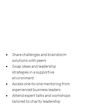
Share challenges and brainstorm 
solutions with peers
Swap ideas and leadership 
strategies in a supportive 
environment
Access one-to-one mentoring from 
experienced business leaders
Attend expert talks and workshops 
tailored to charity leadership