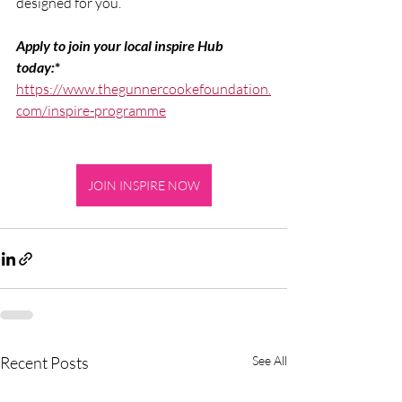
designed for you.
Apply to join your local inspire Hub 
today:
*
https://www.thegunnercookefoundation.
com/inspire-programme
JOIN INSPIRE NOW
Recent Posts
See All