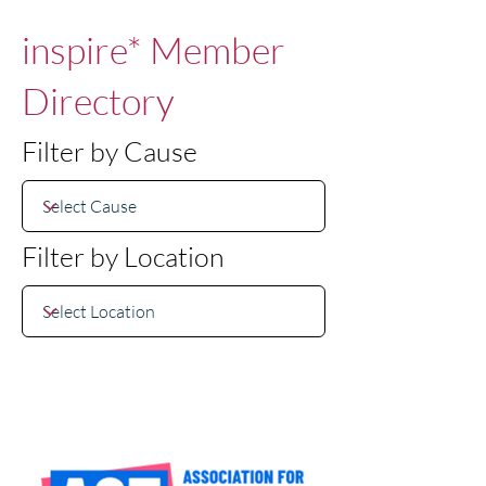
inspire* Member
Directory
Filter by Cause
Filter by Location